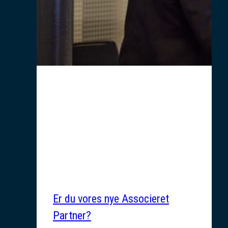
Er du vores nye Associeret
Partner?