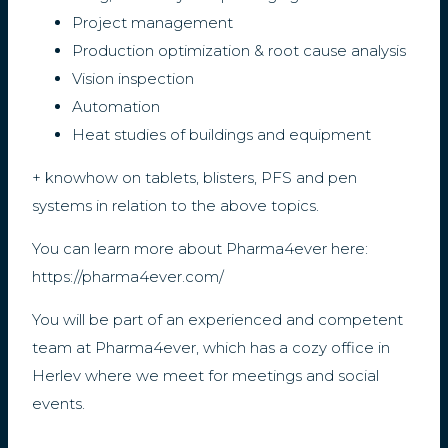
Project management
Production optimization & root cause analysis
Vision inspection
Automation
Heat studies of buildings and equipment
+ knowhow on tablets, blisters, PFS and pen
systems in relation to the above topics.
You can learn more about Pharma4ever here:
https://pharma4ever.com/
You will be part of an experienced and competent
team at Pharma4ever, which has a cozy office in
Herlev where we meet for meetings and social
events.