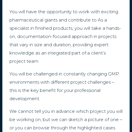
You will have the opportunity to work with exciting
pharmaceutical giants and contribute to As a
specialist in finished products, you will take a hands-
on, documentation-focused approach in projects
that vary in size and duration, providing expert
knowledge as an integrated part of a client’s
project team.
You will be challenged in constantly changing GMP
environments with different project challenges –
this is the key benefit for your professional
development.
We cannot tell you in advance which project you will
be working on, but we can sketch a picture of one –
or you can browse through the highlighted cases