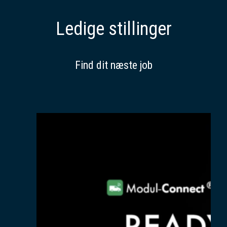
Ledige stillinger
Find dit næste job