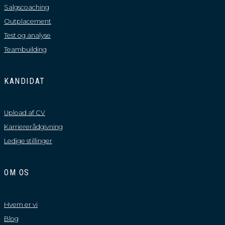
Salgscoaching
Outplacement
Test og analyse
Teambuilding
KANDIDAT
Upload af CV
Karriererådgivning
Ledige stillinger
OM OS
Hvem er vi
Blog