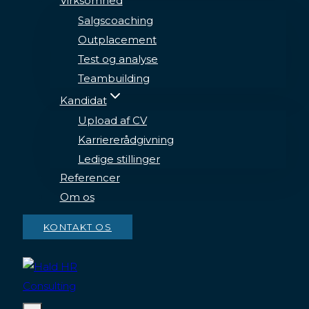
Virksomhed
Salgscoaching
Outplacement
Test og analyse
Teambuilding
Kandidat
Upload af CV
Karriererådgivning
Ledige stillinger
Referencer
Om os
KONTAKT OS