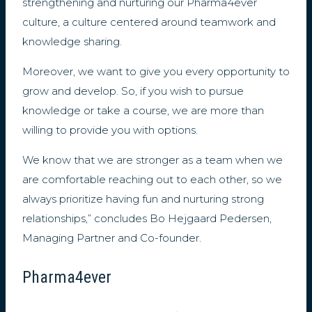
strengthening and nurturing our Pharma4ever
culture, a culture centered around teamwork and
knowledge sharing.
Moreover, we want to give you every opportunity to
grow and develop. So, if you wish to pursue
knowledge or take a course, we are more than
willing to provide you with options.
We know that we are stronger as a team when we
are comfortable reaching out to each other, so we
always prioritize having fun and nurturing strong
relationships,” concludes Bo Hejgaard Pedersen,
Managing Partner and Co-founder.
Pharma4ever