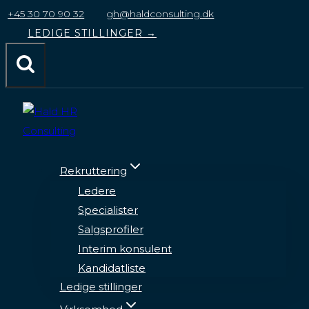
til
+45 30 70 90 32
gh@haldconsulting.dk
indhold
LEDIGE STILLINGER →
Rekruttering
Ledere
Specialister
Salgsprofiler
Interim konsulent
Kandidatliste
Ledige stillinger