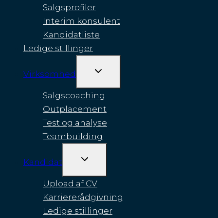
Salgsprofiler
Interim konsulent
Kandidatliste
Ledige stillinger
SKIFT
Virksomhed
UNDERMENU
Salgscoaching
Outplacement
Test og analyse
Teambuilding
SKIFT
Kandidat
UNDERMENU
Upload af CV
Karriererådgivning
Ledige stillinger