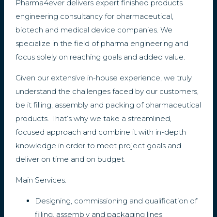
Pharma4ever delivers expert finished products
engineering consultancy for pharmaceutical,
biotech and medical device companies. We
specialize in the field of pharma engineering and
focus solely on reaching goals and added value.
Given our extensive in-house experience, we truly
understand the challenges faced by our customers,
be it filling, assembly and packing of pharmaceutical
products. That’s why we take a streamlined,
focused approach and combine it with in-depth
knowledge in order to meet project goals and
deliver on time and on budget.
Main Services:
Designing, commissioning and qualification of
filling, assembly and packaging lines