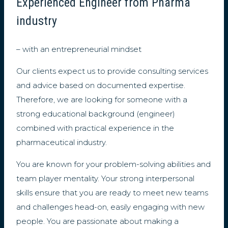
Experienced Engineer from Pharma
industry
– with an entrepreneurial mindset
Our clients expect us to provide consulting services
and advice based on documented expertise.
Therefore, we are looking for someone with a
strong educational background (engineer)
combined with practical experience in the
pharmaceutical industry.
You are known for your problem-solving abilities and
team player mentality. Your strong interpersonal
skills ensure that you are ready to meet new teams
and challenges head-on, easily engaging with new
people. You are passionate about making a