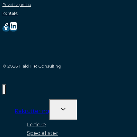
Privatlivspolitik
Kontakt
© 2026 Hald HR Consulting
SKIFT
Rekruttering
UNDERMENU
Ledere
Specialister