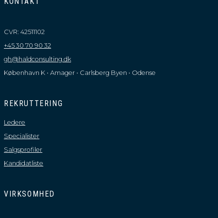
KONTAKT
CVR: 42511102
+45 30 70 90 32
gh@haldconsulting.dk
København K • Amager • Carlsberg Byen • Odense
REKRUTTERING
Ledere
Specialister
Salgsprofiler
Kandidatliste
VIRKSOMHED