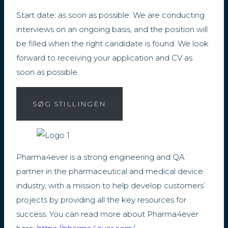
Start date: as soon as possible. We are conducting
interviews on an ongoing basis, and the position will
be filled when the right candidate is found. We look
forward to receiving your application and CV as
soon as possible.
SØG STILLINGEN
Pharma4ever is a strong engineering and QA
partner in the pharmaceutical and medical device
industry, with a mission to help develop customers’
projects by providing all the key resources for
success. You can read more about Pharma4ever