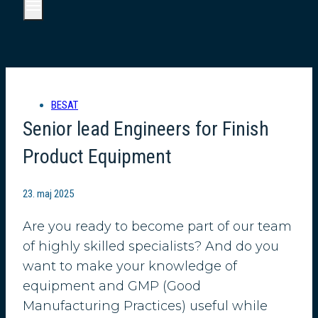
BESAT
Senior lead Engineers for Finish
Product Equipment
23. maj 2025
Are you ready to become part of our team
of highly skilled specialists? And do you
want to make your knowledge of
equipment and GMP (Good
Manufacturing Practices) useful while