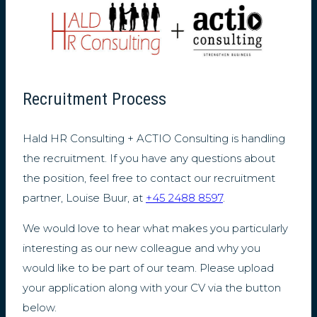
Recruitment Process
Hald HR Consulting + ACTIO Consulting is handling
the recruitment. If you have any questions about
the position, feel free to contact our recruitment
partner, Louise Buur, at
+45 2488 8597
.
We would love to hear what makes you particularly
interesting as our new colleague and why you
would like to be part of our team. Please upload
your application along with your CV via the button
below.