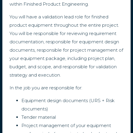
within Finished Product Engineering.
You will have a validation lead role for finished
product equipment throughout the entire project.
You will be responsible for reviewing requirement
documentation, responsible for equipment design
documents, responsible for project management of
your equipment package, including project plan,
budget, and scope, and responsible for validation
strategy and execution.
In the job you are responsible for:
Equipment design documents (URS + Risk
documents)
Tender material
Project management of your equipment