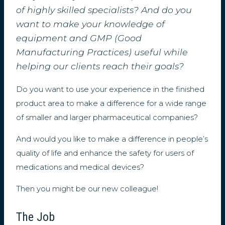
of highly skilled specialists? And do you
want to make your knowledge of
equipment and GMP (Good
Manufacturing Practices) useful while
helping our clients reach their goals?
Do you want to use your experience in the finished
product area to make a difference for a wide range
of smaller and larger pharmaceutical companies?
And would you like to make a difference in people’s
quality of life and enhance the safety for users of
medications and medical devices?
Then you might be our new colleague!
The Job