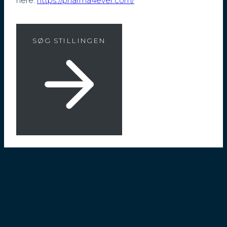
here:
https://pharma4ever.com/
SØG STILLINGEN