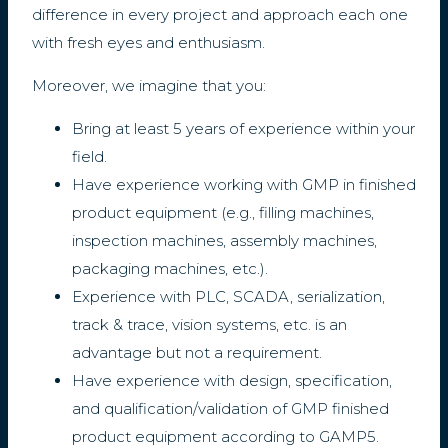
difference in every project and approach each one
with fresh eyes and enthusiasm.
Moreover, we imagine that you:
Bring at least 5 years of experience within your
field.
Have experience working with GMP in finished
product equipment (e.g., filling machines,
inspection machines, assembly machines,
packaging machines, etc.).
Experience with PLC, SCADA, serialization,
track & trace, vision systems, etc. is an
advantage but not a requirement.
Have experience with design, specification,
and qualification/validation of GMP finished
product equipment according to GAMP5.