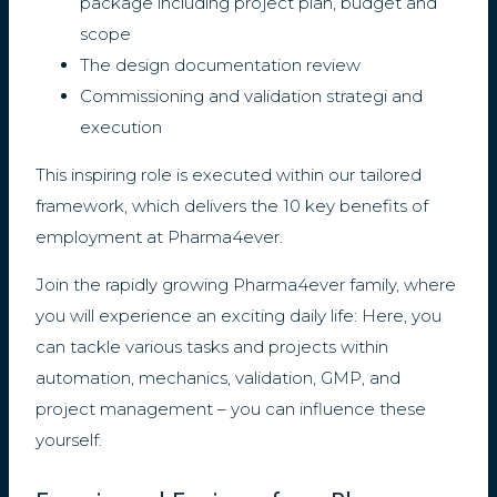
package including project plan, budget and
scope
The design documentation review
Commissioning and validation strategi and
execution
This inspiring role is executed within our tailored
framework, which delivers the 10 key benefits of
employment at Pharma4ever.
Join the rapidly growing Pharma4ever family, where
you will experience an exciting daily life: Here, you
can tackle various tasks and projects within
automation, mechanics, validation, GMP, and
project management – you can influence these
yourself.