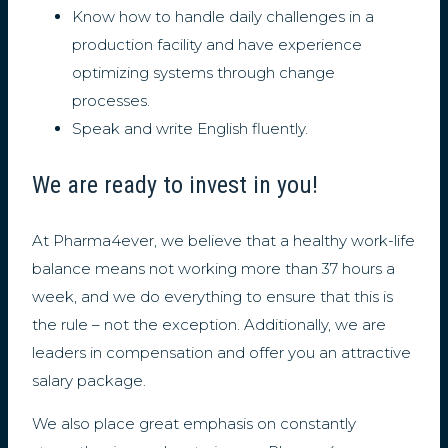
Know how to handle daily challenges in a
production facility and have experience
optimizing systems through change
processes.
Speak and write English fluently.
We are ready to invest in you!
At Pharma4ever, we believe that a healthy work-life
balance means not working more than 37 hours a
week, and we do everything to ensure that this is
the rule – not the exception. Additionally, we are
leaders in compensation and offer you an attractive
salary package.
We also place great emphasis on constantly