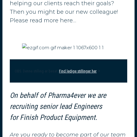
helping our clients reach their goals?
Then you might be our new colleague!
Please read more here…
OBS. Denne stilling er besat.
Find ledige stillinger her
On behalf of Pharma4ever we are
recruiting senior lead Engineers
for Finish Product Equipment.
Are you ready to become part of our team